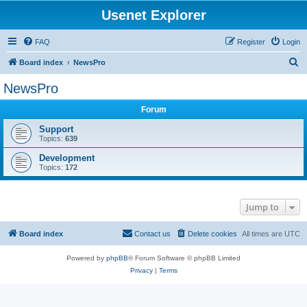
Usenet Explorer
FAQ
Register
Login
S
Board index
NewsPro
e
NewsPro
a
Forum
r
c
Support
Topics:
639
h
Development
Topics:
172
Jump to
Board index
Contact us
Delete cookies
All times are
UTC
Powered by
phpBB
® Forum Software © phpBB Limited
Privacy
|
Terms