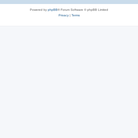
Powered by
phpBB
® Forum Software © phpBB Limited
Privacy
|
Terms