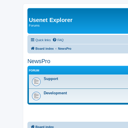
Usenet Explorer
Forums
Quick links
FAQ
Board index
NewsPro
NewsPro
FORUM
Support
Development
Board index