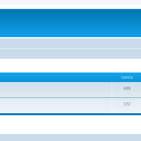
TOPICS
639
172