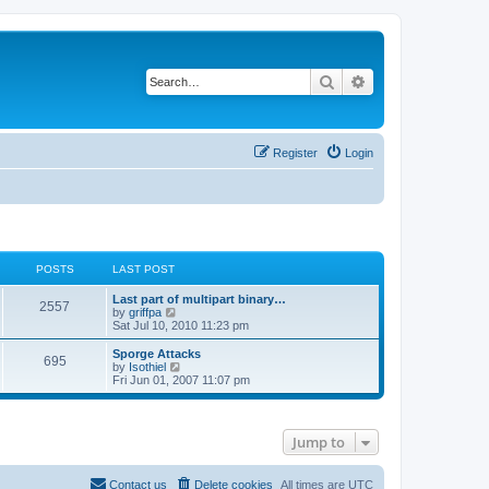
Search
Advanced search
Register
Login
POSTS
LAST POST
Last part of multipart binary…
2557
V
by
griffpa
i
Sat Jul 10, 2010 11:23 pm
e
w
Sporge Attacks
695
t
V
by
Isothiel
h
i
Fri Jun 01, 2007 11:07 pm
e
e
l
w
a
t
t
h
Jump to
e
e
s
l
t
a
p
t
Contact us
Delete cookies
All times are
UTC