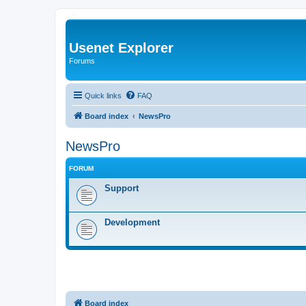
Usenet Explorer
Forums
Quick links
FAQ
Board index
NewsPro
NewsPro
FORUM
Support
Development
Board index