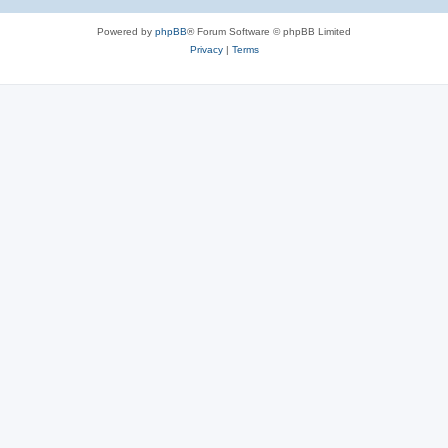
Powered by
phpBB
® Forum Software © phpBB Limited
Privacy
|
Terms