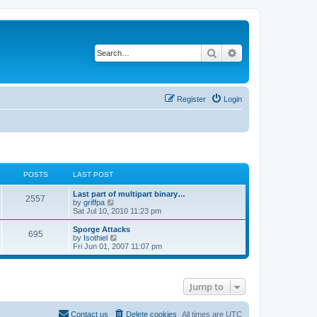
Search
Advanced search
Register
Login
POSTS
LAST POST
Last part of multipart binary…
2557
V
by
griffpa
i
Sat Jul 10, 2010 11:23 pm
e
w
Sporge Attacks
695
t
V
by
Isothiel
h
i
Fri Jun 01, 2007 11:07 pm
e
e
l
w
a
t
t
h
Jump to
e
e
s
l
t
a
p
t
Contact us
Delete cookies
All times are
UTC