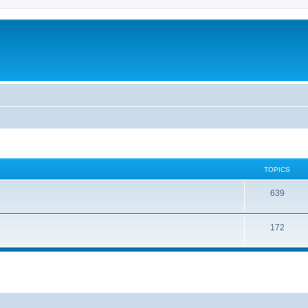
TOPICS
639
172