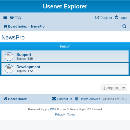
Usenet Explorer
FAQ
Register
Login
S
Board index
NewsPro
e
NewsPro
a
Forum
r
c
Support
Topics:
639
h
Development
Topics:
172
Jump to
Board index
Contact us
Delete cookies
All times are
UTC
Powered by
phpBB
® Forum Software © phpBB Limited
Privacy
|
Terms