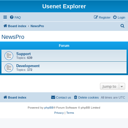
Usenet Explorer
FAQ
Register
Login
S
Board index
NewsPro
e
NewsPro
a
Forum
r
c
Support
Topics:
639
h
Development
Topics:
172
Jump to
Board index
Contact us
Delete cookies
All times are
UTC
Powered by
phpBB
® Forum Software © phpBB Limited
Privacy
|
Terms