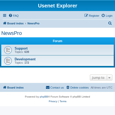
Usenet Explorer
FAQ
Register
Login
S
Board index
NewsPro
e
NewsPro
a
Forum
r
c
Support
Topics:
639
h
Development
Topics:
172
Jump to
Board index
Contact us
Delete cookies
All times are
UTC
Powered by
phpBB
® Forum Software © phpBB Limited
Privacy
|
Terms