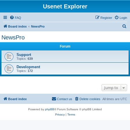
Usenet Explorer
FAQ
Register
Login
S
Board index
NewsPro
e
NewsPro
a
Forum
r
c
Support
Topics:
639
h
Development
Topics:
172
Jump to
Board index
Contact us
Delete cookies
All times are
UTC
Powered by
phpBB
® Forum Software © phpBB Limited
Privacy
|
Terms