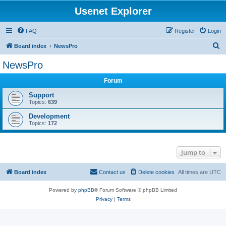
Usenet Explorer
FAQ
Register
Login
S
Board index
NewsPro
e
NewsPro
a
Forum
r
c
Support
Topics:
639
h
Development
Topics:
172
Jump to
Board index
Contact us
Delete cookies
All times are
UTC
Powered by
phpBB
® Forum Software © phpBB Limited
Privacy
|
Terms