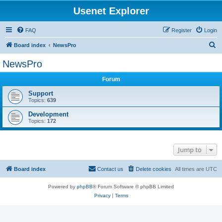
Usenet Explorer
FAQ
Register
Login
S
Board index
NewsPro
e
NewsPro
a
Forum
r
c
Support
Topics:
639
h
Development
Topics:
172
Jump to
Board index
Contact us
Delete cookies
All times are
UTC
Powered by
phpBB
® Forum Software © phpBB Limited
Privacy
|
Terms