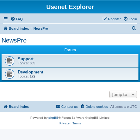
Usenet Explorer
FAQ
Register
Login
S
Board index
NewsPro
e
NewsPro
a
Forum
r
c
Support
Topics:
639
h
Development
Topics:
172
Jump to
Board index
Contact us
Delete cookies
All times are
UTC
Powered by
phpBB
® Forum Software © phpBB Limited
Privacy
|
Terms