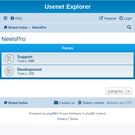
Usenet Explorer
FAQ
Register
Login
S
Board index
NewsPro
e
NewsPro
a
Forum
r
c
Support
Topics:
639
h
Development
Topics:
172
Jump to
Board index
Contact us
Delete cookies
All times are
UTC
Powered by
phpBB
® Forum Software © phpBB Limited
Privacy
|
Terms