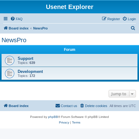
Usenet Explorer
FAQ
Register
Login
S
Board index
NewsPro
e
NewsPro
a
Forum
r
c
Support
Topics:
639
h
Development
Topics:
172
Jump to
Board index
Contact us
Delete cookies
All times are
UTC
Powered by
phpBB
® Forum Software © phpBB Limited
Privacy
|
Terms