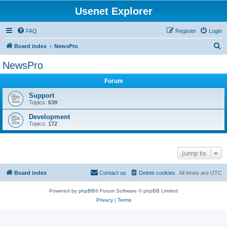
Usenet Explorer
FAQ
Register
Login
S
Board index
NewsPro
e
NewsPro
a
Forum
r
c
Support
Topics:
639
h
Development
Topics:
172
Jump to
Board index
Contact us
Delete cookies
All times are
UTC
Powered by
phpBB
® Forum Software © phpBB Limited
Privacy
|
Terms