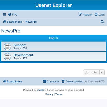
Usenet Explorer
FAQ
Register
Login
S
Board index
NewsPro
e
NewsPro
a
Forum
r
c
Support
Topics:
639
h
Development
Topics:
172
Jump to
Board index
Contact us
Delete cookies
All times are
UTC
Powered by
phpBB
® Forum Software © phpBB Limited
Privacy
|
Terms