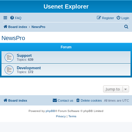
Usenet Explorer
FAQ
Register
Login
S
Board index
NewsPro
e
NewsPro
a
Forum
r
c
Support
Topics:
639
h
Development
Topics:
172
Jump to
Board index
Contact us
Delete cookies
All times are
UTC
Powered by
phpBB
® Forum Software © phpBB Limited
Privacy
|
Terms