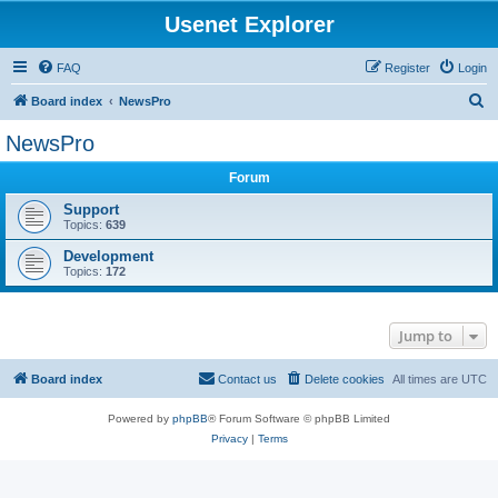
Usenet Explorer
FAQ
Register
Login
S
Board index
NewsPro
e
NewsPro
a
Forum
r
c
Support
Topics:
639
h
Development
Topics:
172
Jump to
Board index
Contact us
Delete cookies
All times are
UTC
Powered by
phpBB
® Forum Software © phpBB Limited
Privacy
|
Terms