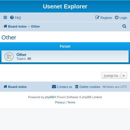
Usenet Explorer
FAQ
Register
Login
S
Board index
Other
e
Other
a
Forum
r
c
Other
Topics:
80
h
Jump to
Board index
Contact us
Delete cookies
All times are
UTC
Powered by
phpBB
® Forum Software © phpBB Limited
Privacy
|
Terms