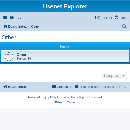
Usenet Explorer
FAQ
Register
Login
S
Board index
Other
e
Other
a
Forum
r
c
Other
Topics:
80
h
Jump to
Board index
Contact us
Delete cookies
All times are
UTC
Powered by
phpBB
® Forum Software © phpBB Limited
Privacy
|
Terms