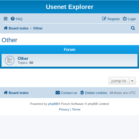
Usenet Explorer
FAQ
Register
Login
S
Board index
Other
e
Other
a
Forum
r
c
Other
Topics:
80
h
Jump to
Board index
Contact us
Delete cookies
All times are
UTC
Powered by
phpBB
® Forum Software © phpBB Limited
Privacy
|
Terms