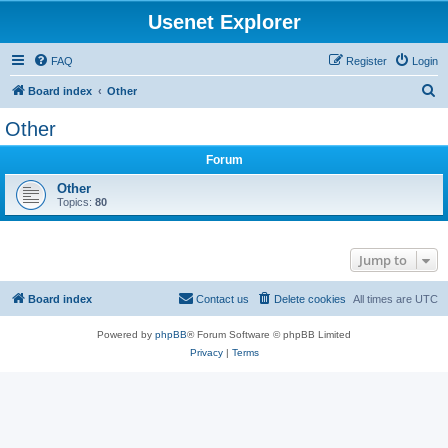
Usenet Explorer
FAQ
Register
Login
S
Board index
Other
e
Other
a
Forum
r
c
Other
Topics:
80
h
Jump to
Board index
Contact us
Delete cookies
All times are
UTC
Powered by
phpBB
® Forum Software © phpBB Limited
Privacy
|
Terms