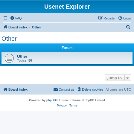
Usenet Explorer
FAQ
Register
Login
S
Board index
Other
e
Other
a
Forum
r
c
Other
Topics:
80
h
Jump to
Board index
Contact us
Delete cookies
All times are
UTC
Powered by
phpBB
® Forum Software © phpBB Limited
Privacy
|
Terms