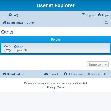
Usenet Explorer
FAQ
Register
Login
S
Board index
Other
e
Other
a
Forum
r
c
Other
Topics:
80
h
Jump to
Board index
Contact us
Delete cookies
All times are
UTC
Powered by
phpBB
® Forum Software © phpBB Limited
Privacy
|
Terms