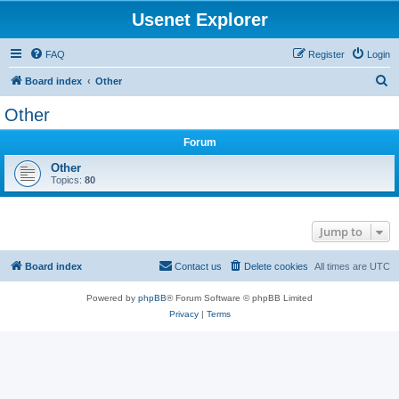
Usenet Explorer
FAQ
Register
Login
S
Board index
Other
e
Other
a
Forum
r
c
Other
Topics:
80
h
Jump to
Board index
Contact us
Delete cookies
All times are
UTC
Powered by
phpBB
® Forum Software © phpBB Limited
Privacy
|
Terms