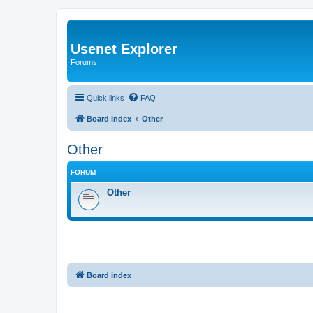
Usenet Explorer
Forums
Quick links
FAQ
Board index
Other
Other
FORUM
Other
Board index