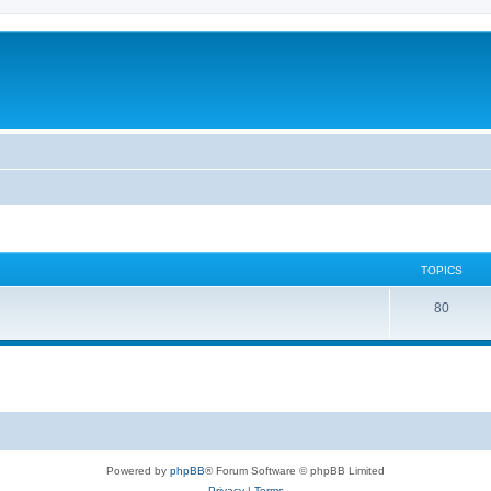
TOPICS
80
Powered by
phpBB
® Forum Software © phpBB Limited
Privacy
|
Terms