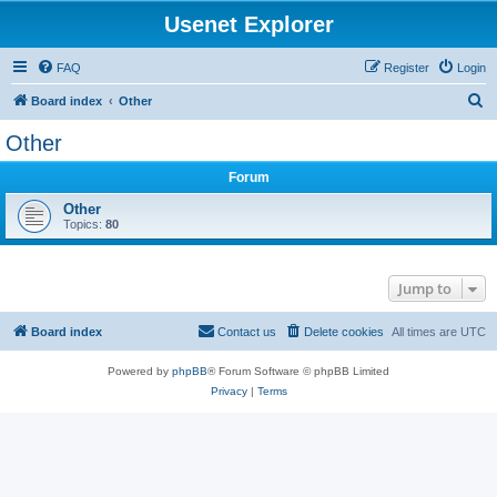
Usenet Explorer
FAQ
Register
Login
S
Board index
Other
e
Other
a
Forum
r
c
Other
Topics:
80
h
Jump to
Board index
Contact us
Delete cookies
All times are
UTC
Powered by
phpBB
® Forum Software © phpBB Limited
Privacy
|
Terms