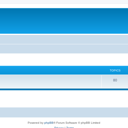
TOPICS
80
Powered by
phpBB
® Forum Software © phpBB Limited
Privacy
|
Terms