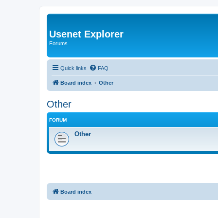
Usenet Explorer
Forums
Quick links
FAQ
Board index
Other
Other
FORUM
Other
Board index