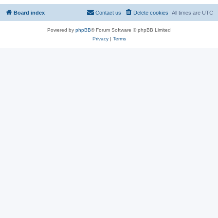
Board index
Contact us
Delete cookies
All times are
UTC
Powered by
phpBB
® Forum Software © phpBB Limited
Privacy
|
Terms