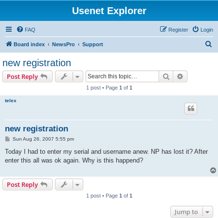
Usenet Explorer
FAQ
Register
Login
S
Board index
NewsPro
Support
e
new registration
a
Search
Advanced s
Post Reply
r
1 post • Page
1
of
1
c
telex
h
new registration
P
Sun Aug 26, 2007 5:55 pm
o
s
Today I had to enter my serial and username anew. NP has lost it? After
t
enter this all was ok again. Why is this happend?
Post Reply
1 post • Page
1
of
1
Jump to