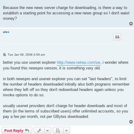
Because the new news server charge for downloading, is there a way to
establish a starting point for accessing a new news group so I don't waist
money?
alex
P
Tue Jan 08, 2008 4:59 am
o
s
better you use usenet explorer
http://www.netwu.com/ue
, i wonder where
t
you found this newspro version, it is something very old.
in both newspro and usenet explorer you can set "last headers", to limit
the number of headers downloaded initially also both programs remember
where they left off so they don't redownload headers again unless you
invoke options to do so.
usually usenet providers don't charge for header downloads and most of
them (in the terms of subscribed users) offer unlimited accounts, so you
pay a fee per month, not per GBytes downloaded.
Post Reply