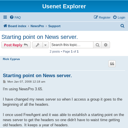
Usenet Explorer
FAQ
Register
Login
S
Board index
NewsPro
Support
e
Starting point on News server.
a
Search
Advanced s
Post Reply
r
2 posts • Page
1
of
1
c
Rick Cyprus
h
Starting point on News server.
P
Mon Jan 07, 2008 12:18 am
o
s
I'm using NewsPro 3.65.
t
I have changed my news server so when I access a group it goes to the
beginning of all the headers.
I once used FreeAgent and it was able to estahlish a starting point on the
news server to get the headers so one didn't have to waist time getting
old headers. It keeps a year of headers.