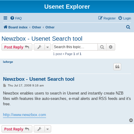
Usenet Explorer
FAQ
Register
Login
S
Board index
Other
Other
e
Newzbox - Usenet Search tool
a
Search
Advanced s
Post Reply
r
1 post • Page
1
of
1
c
laforge
h
Newzbox - Usenet Search tool
P
Thu Jul 17, 2008 9:16 am
o
s
Newzbox enables users to search in Usenet and instantly create NZB
t
files with features like auto-searches, e-mail alerts and RSS feeds and it's
free.
http://www.newzbox.com
Post Reply