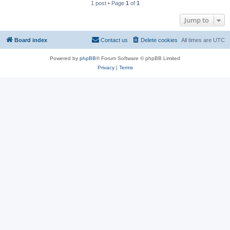
1 post • Page
1
of
1
Jump to
Board index
Contact us
Delete cookies
All times are
UTC
Powered by
phpBB
® Forum Software © phpBB Limited
Privacy
|
Terms