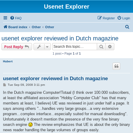
Usenet Explorer
FAQ
Register
Login
S
Board index
Other
Other
e
usenet explorer reviewed in Dutch magazine
a
Search
Advanced s
Post Reply
r
1 post • Page
1
of
1
c
Hubert
h
usenet explorer reviewed in Dutch magazine
P
Tue Sep 09, 2008 3:11 pm
o
s
In the Dutch magazine Computer!Totaal (I think over 100.000 subscribers,
t
at least the affiliated association "Hobby Computer Club" has that many
members at least, I believe) UE was reviewed in just under half a page. It
says among others "...handles very large groups...a very extensive
program...complex interface...especially suited for manual downloading".
Unfortunately it doesn't mention the presence of the very fine binary
search engine
The review emphasizes that UE is about the only binary
news reader handling the large volumes of groups easly.