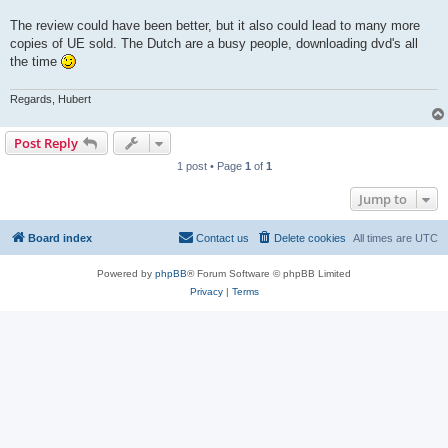
The review could have been better, but it also could lead to many more
copies of UE sold. The Dutch are a busy people, downloading dvd's all
the time
Regards, Hubert
Post Reply
1 post • Page
1
of
1
Jump to
Board index
Contact us
Delete cookies
All times are
UTC
Powered by
phpBB
® Forum Software © phpBB Limited
Privacy
|
Terms