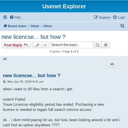
Usenet Explorer
FAQ
Register
Login
S
Board index
Other
Other
e
new licencse... but how ?
a
Search
Advanced s
Post Reply
r
5 posts • Page
1
of
1
c
JR
h
new licencse... but how ?
P
Mon Jan 05, 2009 8:41 pm
o
s
when i want to d/l files from a search i get:
t
search Failed
Youre Licencse eligibility period has ended. Puchasing a new
license is needed to regain full search service access.
ok... i dont mind paying for ue, but how, been looking around a bit and i
cant find an option anywhere ????