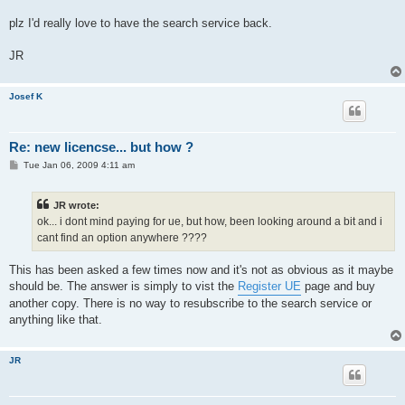
plz I'd really love to have the search service back.
JR
Josef K
Re: new licencse... but how ?
P
Tue Jan 06, 2009 4:11 am
o
s
t
JR wrote:
ok... i dont mind paying for ue, but how, been looking around a bit and i
cant find an option anywhere ????
This has been asked a few times now and it's not as obvious as it maybe
should be. The answer is simply to vist the
Register UE
page and buy
another copy. There is no way to resubscribe to the search service or
anything like that.
JR