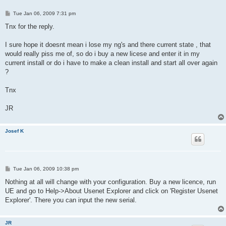
P
Tue Jan 06, 2009 7:31 pm
o
s
Tnx for the reply.
t
I sure hope it doesnt mean i lose my ng's and there current state , that
would really piss me of, so do i buy a new licese and enter it in my
current install or do i have to make a clean install and start all over again
?
Tnx
JR
Josef K
P
Tue Jan 06, 2009 10:38 pm
o
s
Nothing at all will change with your configuration. Buy a new licence, run
t
UE and go to Help->About Usenet Explorer and click on 'Register Usenet
Explorer'. There you can input the new serial.
JR