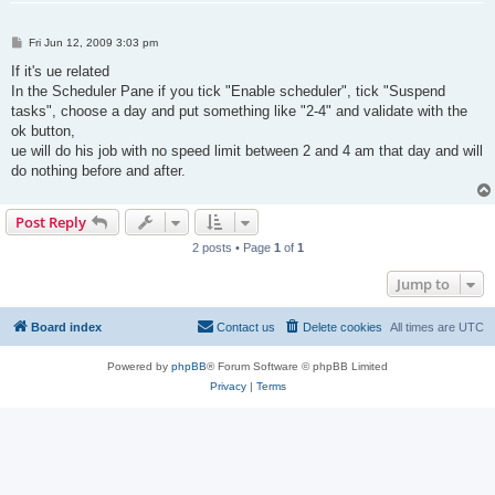
P
Fri Jun 12, 2009 3:03 pm
o
s
If it's ue related
t
In the Scheduler Pane if you tick "Enable scheduler", tick "Suspend
tasks", choose a day and put something like "2-4" and validate with the
ok button,
ue will do his job with no speed limit between 2 and 4 am that day and will
do nothing before and after.
Post Reply
2 posts • Page
1
of
1
Jump to
Board index
Contact us
Delete cookies
All times are
UTC
Powered by
phpBB
® Forum Software © phpBB Limited
Privacy
|
Terms