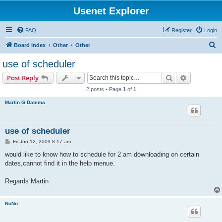
Usenet Explorer
FAQ
Register
Login
S
Board index
Other
Other
e
use of scheduler
a
Search
Advanced s
Post Reply
r
2 posts • Page
1
of
1
c
Martin G Datema
h
use of scheduler
P
Fri Jun 12, 2009 8:17 am
o
s
would like to know how to schedule for 2 am downloading on certain
t
dates,cannot find it in the help menue.
Regards Martin
NoNo