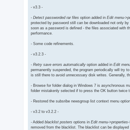
- v3.3 -
-
Detect passworded rar files
option added in
Edit menu->pr
protected by password still can be downloaded not only by 
soon as a password is defined - the files associated with the
performance.
- Some code refinements.
- v3.2.3 -
-
Retry save errors automatically
option added in
Edit menu
permanently suspended, the program periodically will try to 
is still there to avoid unnecessary disk writes. Generally
- Browse for folder dialog in Windows 7 is asynchronous may
folder mistakenly selected if to press the OK button twice 
- Restored the subsribe newsgroup list context menu option
- v3.2 to v3.2.2 -
- Added
blacklist posters
options in
Edit menu->properties->k
removed from the blacklist. The blacklist can be displayed 