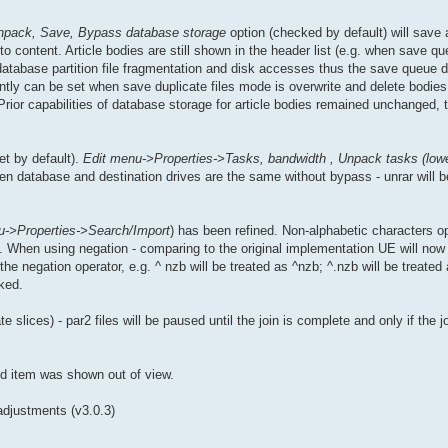
npack, Save, Bypass database storage
option (checked by default) will save 
o content. Article bodies are still shown in the header list (e.g. when save q
database partition file fragmentation and disk accesses thus the save queue 
ntly can be set when save duplicate files mode is overwrite and delete bodies
 Prior capabilities of database storage for article bodies remained unchanged, t
et by default).
Edit menu->Properties->Tasks, bandwidth , Unpack tasks (lowe
 database and destination drives are the same without bypass - unrar will be 
u->Properties->Search/Import
) has been refined. Non-alphabetic characters o
 When using negation - comparing to the original implementation UE will now 
the negation operator, e.g. ^ nzb will be treated as ^nzb; ^.nzb will be treate
ked.
e slices) - par2 files will be paused until the join is complete and only if the jo
ed item was shown out of view.
adjustments (v3.0.3)