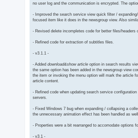
no user log and the communication is encrypted. The option 
- Improved the search service view quick filter / expanding/
focused item like it does in the newsgroup view. Also simi
- Revised delete incompletes code for better files/headers c
- Refined code for extraction of subtitles files.
- v3.1.1 -
- Added
download&show article
option in search results vie
the same option has been added in the newsgroup view con
the item or invoking the menu option will mark the article 
article content.
- Refined code when updating search service configuration 
servers.
- Fixed Windows 7 bug when expanding / collapsing a colle
the unnecessary animation effect has been handled as well
- Properties were a bit rearranged to accomodate options fo
- v3.1 -