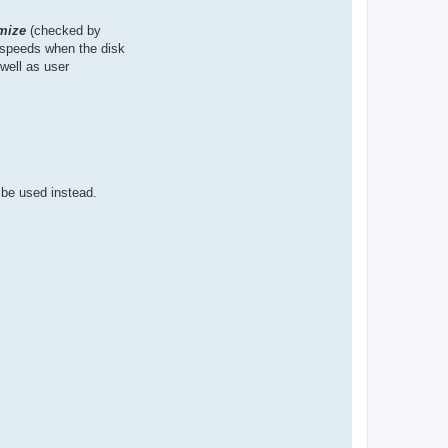
mize
(checked by
n speeds when the disk
well as user
 be used instead.