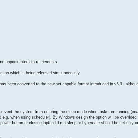
nd unpack internals refinements.
ersion which is being released simultaneously.
e has been converted to the new set capable format introduced in v3.9+ althou
revent the system from entering the sleep mode when tasks are running (enab
ed e.g. when using scheduler). By Windows design the option will be override
power button or closing laptop lid (so sleep or hypernate should be set only o