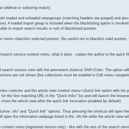
an wildmat or substring match).
 both loaded and unloaded newsgroups (matching headers are purged) and also i
e). A loaded import group is included when the blacklisting option is invoked 
able to import search results or nzb of blacklisted posters.
xt menu->blacklist selected posters
. Be careful not to blacklist valid posters
search service context menu, what it does - copies the author to the quick fil
 search service view with the permanent shortcut
Shift+Enter
. The option wil
llections are not shown (but collections must be enabled in
Edit menu->propert
ties->articles
and the article view
context menu->Quick link
option with the 
 for the first matching URL in the
"Quick links"
list and will launch the browse
lose the article view after the quick link invocation (enabled by default).
&show .nfo"
and
"Quick link"
options. Thus pressing the shortcut will open the .
open the information webpage listed in the .nfo file while the article view wil
context menu (registered version only) - like with the rest of the search servi