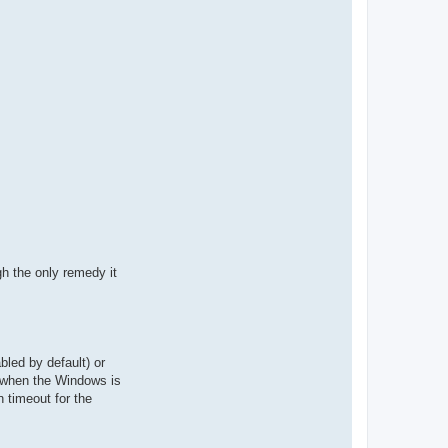
gh the only remedy it
led by default) or
d when the Windows is
n timeout for the