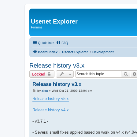
Usenet Explorer
Forums
Quick links
FAQ
Board index
Usenet Explorer
Development
Release history v3.x
Sear
Locked
Release history v3.x
P
by
alex
»
Wed Oct 21, 2009 12:04 pm
o
s
Release history v5.x
t
Release history v4.x
- v3.7.1 -
- Several small fixes applied based on work on v4.x (v4.0-v