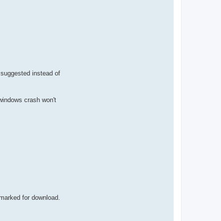
e suggested instead of
o windows crash won't
 marked for download.