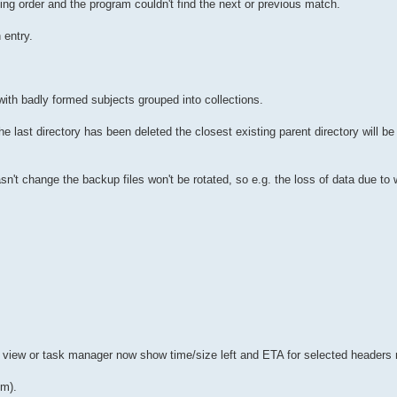
ng order and the program couldn't find the next or previous match.
 entry.
with badly formed subjects grouped into collections.
he last directory has been deleted the closest existing parent directory will b
e hasn't change the backup files won't be rotated, so e.g. the loss of data due t
 view or task manager now show time/size left and ETA for selected headers
um).