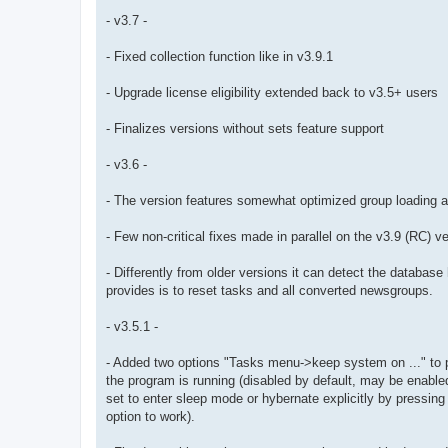
- v3.7 -
- Fixed collection function like in v3.9.1
- Upgrade license eligibility extended back to v3.5+ users
- Finalizes versions without sets feature support
- v3.6 -
- The version features somewhat optimized group loading a
- Few non-critical fixes made in parallel on the v3.9 (RC) v
- Differently from older versions it can detect the databas
provides is to reset tasks and all converted newsgroups.
- v3.5.1 -
- Added two options "Tasks menu->keep system on ..." to p
the program is running (disabled by default, may be enabl
set to enter sleep mode or hybernate explicitly by pressing 
option to work).