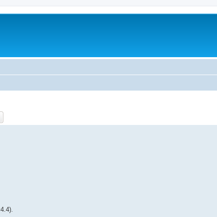
ch
Advanced search
4.4).