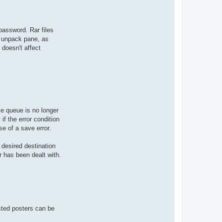
 password. Rar files
e unpack pane, as
 doesn't affect
ve queue is no longer
if the error condition
e of a save error.
 desired destination
r has been dealt with.
isted posters can be