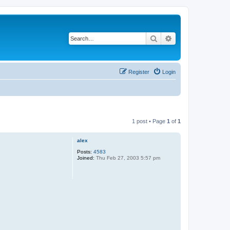
Search
Advanced search
Register
Login
1 post • Page
1
of
1
alex
Posts:
4583
Joined:
Thu Feb 27, 2003 5:57 pm