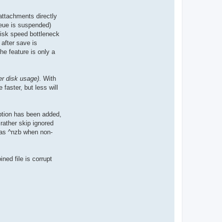
attachments directly
ueue is suspended)
disk speed bottleneck
 after save is
he feature is only a
r disk usage)
. With
faster, but less will
ption has been added,
rather skip ignored
d as ^nzb when non-
ined file is corrupt