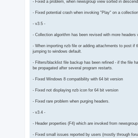
- Fixed a problem, when newsgroup view sorted in descendi
- Fixed potential crash when invoking "Play" on a collection
- v3.5 -
- Collection algorithm has been revised with more headers 
- When importing nzb file or adding attachments to post if t
jumping to windows default.
- Filters/blacklist file backup has been refined - if the fil
be propagated after several program restarts.
- Fixed Windows 8 compatibility with 64 bit version
- Fixed not displaying nzb icon for 64 bit version
- Fixed rare problem when purging headers.
- v3.4 -
- Header properties (F4) which are invoked from newsgroup
- Fixed small issues reported by users (mostly through for