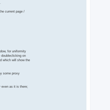
.
the current page /
dow, for uniformity
 doubleclicking on
ed which will show the
 by some proxy
even as it is there;