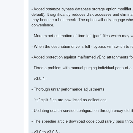
- Added
optimize
bypass database storage option modifier
default). It significantly reduces disk accesses and elimi
may become a bottleneck. The option will only engage whe
convenience.
- More exact estimation of time left (par2 files which may 
- When the destination drive is full - bypass will switch to 
- Added protection against malformed yEnc attachments for 
- Fixed a problem with manual purging individual parts of 
- v3.0.4 -
- Thorough unrar performance adjustments
- "ts" split files are now listed as collections
- Updating search service configuration through proxy didn't
- The speedier article download code coud rarely pass throu
- v3.0 to v3.0.3 -