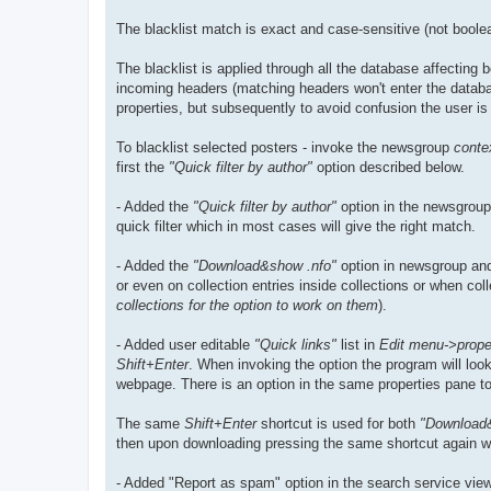
The blacklist match is exact and case-sensitive (not boole
The blacklist is applied through all the database affecting
incoming headers (matching headers won't enter the databas
properties, but subsequently to avoid confusion the user is 
To blacklist selected posters - invoke the newsgroup
conte
first the
"Quick filter by author"
option described below.
- Added the
"Quick filter by author"
option in the newsgroup/
quick filter which in most cases will give the right match.
- Added the
"Download&show .nfo"
option in newsgroup and
or even on collection entries inside collections or when co
collections for the option to work on them
).
- Added user editable
"Quick links"
list in
Edit menu->proper
Shift+Enter
. When invoking the option the program will look
webpage. There is an option in the same properties pane to c
The same
Shift+Enter
shortcut is used for both
"Download
then upon downloading pressing the same shortcut again will 
- Added "Report as spam" option in the search service view 