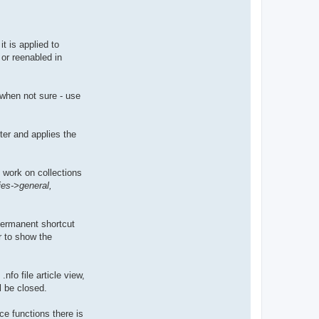
t is applied to
or reenabled in
, when not sure - use
ter and applies the
l work on collections
ies->general,
permanent shortcut
r to show the
nfo file article view,
l be closed.
ce functions there is