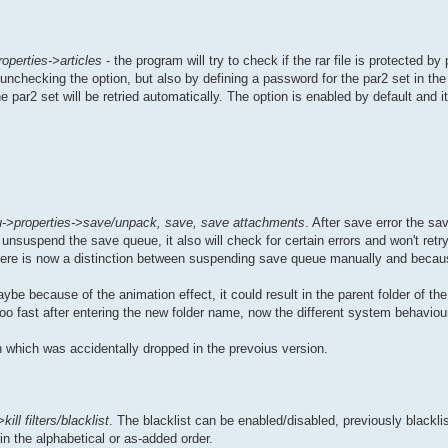
operties->articles
- the program will try to check if the rar file is protected by
unchecking the option, but also by defining a password for the par2 set in th
 par2 set will be retried automatically. The option is enabled by default and it
->properties->save/unpack, save, save attachments
. After save error the sa
unsuspend the save queue, it also will check for certain errors and won't retry 
, there is now a distinction between suspending save queue manually and becaus
be because of the animation effect, it could result in the parent folder of the
too fast after entering the new folder name, now the different system behaviou
 which was accidentally dropped in the prevoius version.
ill filters/blacklist
. The blacklist can be enabled/disabled, previously blackl
in the alphabetical or as-added order.