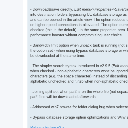
- Download&save directly.
Edit menu->Properties->Save/U
into destination folders bypassing UE database storage as t
and can be opened in the article view. The option reduces 
on higher speed connections is alleviated. The option curre
checked (this is the default) - in the same properties area.
performance booster without compromising user choice.
- Bandwidth limit option when unpack task is running (not s
the option set - when using bypass database storage or when
be downloaded at the same time.
- The simpler search syntax introduced in v2.9.5 (
Edit men
when checked - non-alphabetic characters won't be ignored.
characters (e.g. the space character) instead of discarding 
alphabetic unchecked and ^.nzb when non-alphabetic chec
- Joining split set when par2 is on the whole file (not separat
par2 files will be downloaded afterwards.
- Addressed win7 browse for folder dialog bug when select
- Bypass database storage option optimizations and Win7 
Release history v2.x