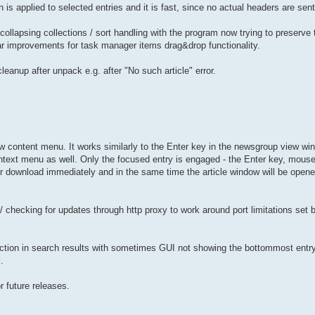
is applied to selected entries and it is fast, since no actual headers are sent
collapsing collections / sort handling with the program now trying to preserve 
lar improvements for task manager items drag&drop functionality.
leanup after unpack e.g. after "No such article" error.
w content menu. It works similarly to the Enter key in the newsgroup view win
text menu as well. Only the focused entry is engaged - the Enter key, mouse
for download immediately and in the same time the article window will be open
/ checking for updates through http proxy to work around port limitations set
ction in search results with sometimes GUI not showing the bottommost entry 
.
r future releases.