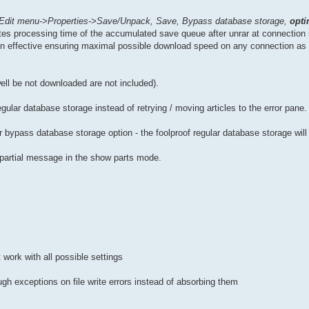
Edit menu->Properties->Save/Unpack, Save, Bypass database storage,
opti
nates processing time of the accumulated save queue after unrar at connectio
n effective ensuring maximal possible download speed on any connection as 
well be not downloaded are not included).
regular database storage instead of retrying / moving articles to the error pane.
bypass database storage option - the foolproof regular database storage will
a partial message in the show parts mode.
 work with all possible settings
gh exceptions on file write errors instead of absorbing them