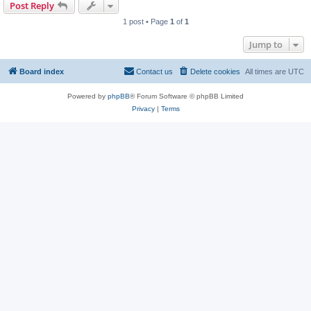
Post Reply
1 post • Page
1
of
1
Jump to
Board index
Contact us
Delete cookies
All times are
UTC
Powered by
phpBB
® Forum Software © phpBB Limited
Privacy
|
Terms