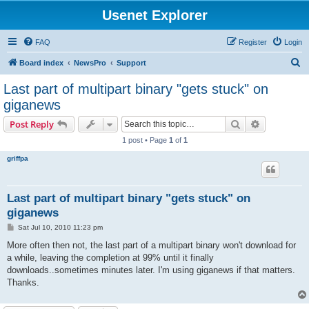
Usenet Explorer
FAQ
Register
Login
S
Board index
NewsPro
Support
e
Last part of multipart binary "gets stuck" on
a
giganews
r
Search
Advanced s
Post Reply
c
1 post • Page
1
of
1
h
griffpa
Last part of multipart binary "gets stuck" on
giganews
P
Sat Jul 10, 2010 11:23 pm
o
s
More often then not, the last part of a multipart binary won't download for
t
a while, leaving the completion at 99% until it finally
downloads..sometimes minutes later. I'm using giganews if that matters.
Thanks.