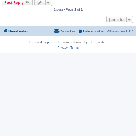
Post Reply
1 post • Page
1
of
1
Jump to
Board index
Contact us
Delete cookies
All times are
UTC
Powered by
phpBB
® Forum Software © phpBB Limited
Privacy
|
Terms