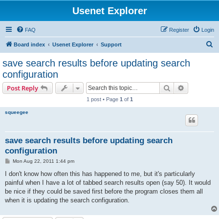
Usenet Explorer
FAQ
Register
Login
S
Board index
Usenet Explorer
Support
e
save search results before updating search
a
configuration
r
Search
Advanced s
Post Reply
c
1 post • Page
1
of
1
h
squeegee
save search results before updating search
configuration
P
Mon Aug 22, 2011 1:44 pm
o
s
I don't know how often this has happened to me, but it's particularly
t
painful when I have a lot of tabbed search results open (say 50). It would
be nice if they could be saved first before the program closes them all
when it is updating the search configuration.