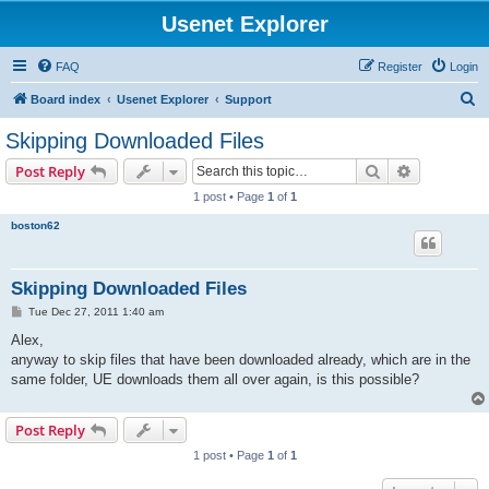
Usenet Explorer
FAQ
Register
Login
S
Board index
Usenet Explorer
Support
e
Skipping Downloaded Files
a
Search
Advanced s
Post Reply
r
1 post • Page
1
of
1
c
boston62
h
Skipping Downloaded Files
P
Tue Dec 27, 2011 1:40 am
o
s
Alex,
t
anyway to skip files that have been downloaded already, which are in the
same folder, UE downloads them all over again, is this possible?
Post Reply
1 post • Page
1
of
1