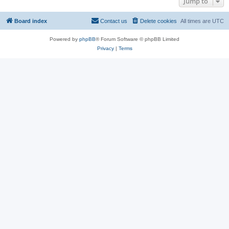
Jump to
Board index
Contact us
Delete cookies
All times are
UTC
Powered by
phpBB
® Forum Software © phpBB Limited
Privacy
|
Terms