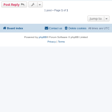
Post Reply
1 post • Page
1
of
1
Jump to
Board index
Contact us
Delete cookies
All times are
UTC
Powered by
phpBB
® Forum Software © phpBB Limited
Privacy
|
Terms