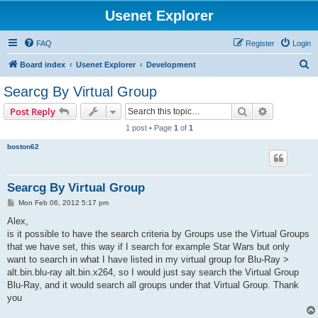
Usenet Explorer
FAQ
Register
Login
S
Board index
Usenet Explorer
Development
e
Searcg By Virtual Group
a
Search
Advanced s
Post Reply
r
1 post • Page
1
of
1
c
boston62
h
Searcg By Virtual Group
P
Mon Feb 06, 2012 5:17 pm
o
s
Alex,
t
is it possible to have the search criteria by Groups use the Virtual Groups
that we have set, this way if I search for example Star Wars but only
want to search in what I have listed in my virtual group for Blu-Ray >
alt.bin.blu-ray alt.bin.x264, so I would just say search the Virtual Group
Blu-Ray, and it would search all groups under that Virtual Group. Thank
you