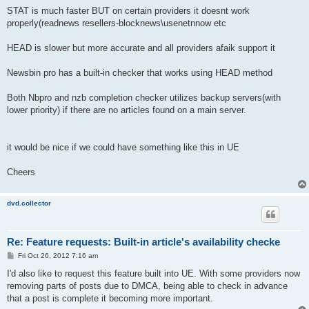
STAT is much faster BUT on certain providers it doesnt work
properly(readnews resellers-blocknews\usenetnnow etc
HEAD is slower but more accurate and all providers afaik support it
Newsbin pro has a built-in checker that works using HEAD method
Both Nbpro and nzb completion checker utilizes backup servers(with
lower priority) if there are no articles found on a main server.
it would be nice if we could have something like this in UE
Cheers
dvd.collector
Re: Feature requests: Built-in article's availability checke
P
Fri Oct 26, 2012 7:16 am
o
s
I'd also like to request this feature built into UE. With some providers now
t
removing parts of posts due to DMCA, being able to check in advance
that a post is complete it becoming more important.