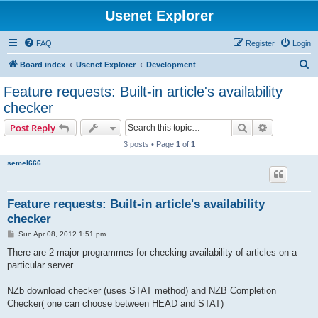
Usenet Explorer
FAQ
Register
Login
S
Board index
Usenet Explorer
Development
e
Feature requests: Built-in article's availability
a
checker
r
Search
Advanced s
Post Reply
c
3 posts • Page
1
of
1
h
semel666
Feature requests: Built-in article's availability
checker
P
Sun Apr 08, 2012 1:51 pm
o
s
There are 2 major programmes for checking availability of articles on a
t
particular server
NZb download checker (uses STAT method) and NZB Completion
Checker( one can choose between HEAD and STAT)