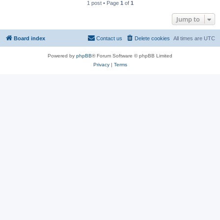
1 post • Page
1
of
1
Jump to
Board index
Contact us
Delete cookies
All times are
UTC
Powered by
phpBB
® Forum Software © phpBB Limited
Privacy
|
Terms