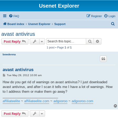
Usenet Explorer
FAQ
Register
Login
S
Board index
Usenet Explorer
Support
e
avast antivirus
a
Search
Advanced s
Post Reply
r
1 post • Page
1
of
1
c
bowdenna
h
avast antivirus
P
Tue May 29, 2012 10:00 am
o
s
How do you get rid of warnings on avast antivirus? I just downloaded
t
avast antivirus, and after I scan it tells me I have a lot of warnings. How
to I address them or make them go away?
______________________________
affiliateelite
~
affiliateelite.com
~
adgooroo
~
adgooroo.com
Post Reply