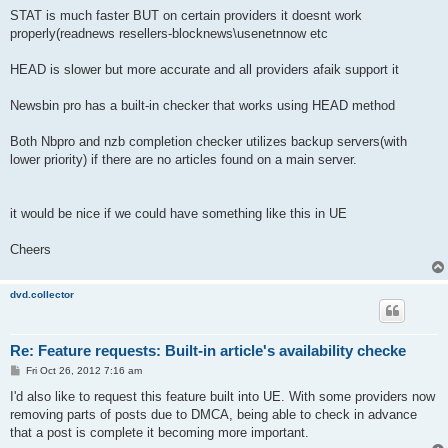
STAT is much faster BUT on certain providers it doesnt work
properly(readnews resellers-blocknews\usenetnnow etc
HEAD is slower but more accurate and all providers afaik support it
Newsbin pro has a built-in checker that works using HEAD method
Both Nbpro and nzb completion checker utilizes backup servers(with
lower priority) if there are no articles found on a main server.
it would be nice if we could have something like this in UE
Cheers
dvd.collector
Re: Feature requests: Built-in article's availability checke
P
Fri Oct 26, 2012 7:16 am
o
s
I'd also like to request this feature built into UE. With some providers now
t
removing parts of posts due to DMCA, being able to check in advance
that a post is complete it becoming more important.