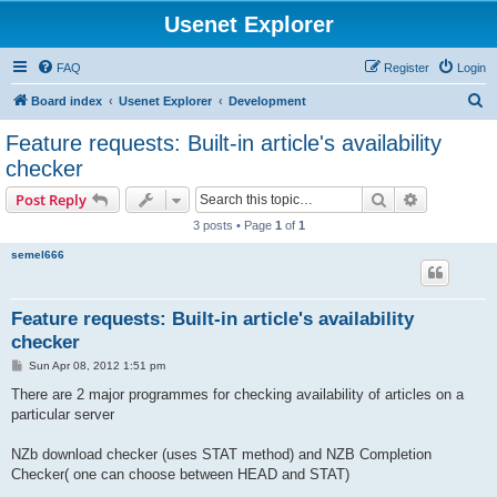
Usenet Explorer
FAQ
Register
Login
S
Board index
Usenet Explorer
Development
e
Feature requests: Built-in article's availability
a
checker
r
Search
Advanced s
Post Reply
c
3 posts • Page
1
of
1
h
semel666
Feature requests: Built-in article's availability
checker
P
Sun Apr 08, 2012 1:51 pm
o
s
There are 2 major programmes for checking availability of articles on a
t
particular server
NZb download checker (uses STAT method) and NZB Completion
Checker( one can choose between HEAD and STAT)