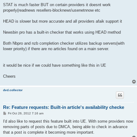
STAT is much faster BUT on certain providers it doesnt work
properly(readnews resellers-blocknews\usenetnnow etc
HEAD is slower but more accurate and all providers afaik support it
Newsbin pro has a built-in checker that works using HEAD method
Both Nbpro and nzb completion checker utilizes backup servers(with
lower priority) if there are no articles found on a main server.
it would be nice if we could have something like this in UE
Cheers
dvd.collector
Re: Feature requests: Built-in article's availability checke
P
Fri Oct 26, 2012 7:16 am
o
s
I'd also like to request this feature built into UE. With some providers now
t
removing parts of posts due to DMCA, being able to check in advance
that a post is complete it becoming more important.