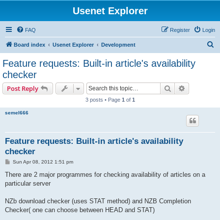
Usenet Explorer
FAQ
Register
Login
S
Board index
Usenet Explorer
Development
e
Feature requests: Built-in article's availability
a
checker
r
Search
Advanced s
Post Reply
c
3 posts • Page
1
of
1
h
semel666
Feature requests: Built-in article's availability
checker
P
Sun Apr 08, 2012 1:51 pm
o
s
There are 2 major programmes for checking availability of articles on a
t
particular server
NZb download checker (uses STAT method) and NZB Completion
Checker( one can choose between HEAD and STAT)