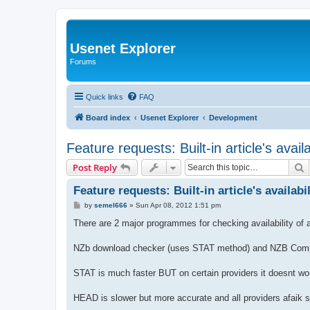
Usenet Explorer
Forums
Quick links
FAQ
Board index
Usenet Explorer
Development
Feature requests: Built-in article's avail
S
Post Reply
Feature requests: Built-in article's availabi
P
by
semel666
»
Sun Apr 08, 2012 1:51 pm
o
s
There are 2 major programmes for checking availability of ar
t
NZb download checker (uses STAT method) and NZB Comp
STAT is much faster BUT on certain providers it doesnt w
HEAD is slower but more accurate and all providers afaik s