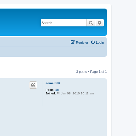
Search
Advanced search
Register
Login
3 posts • Page
1
of
1
semel666
Posts:
46
Joined:
Fri Jan 08, 2010 10:11 am