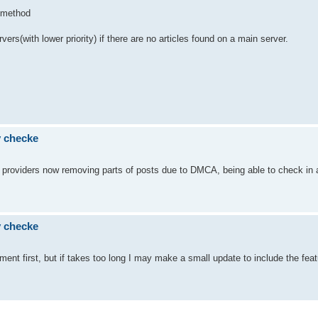
D method
rs(with lower priority) if there are no articles found on a main server.
ty checke
ome providers now removing parts of posts due to DMCA, being able to check in
ty checke
opment first, but if takes too long I may make a small update to include the feat