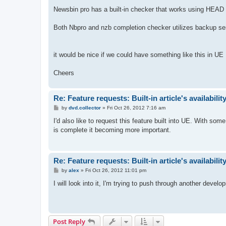
Newsbin pro has a built-in checker that works using HEA
Both Nbpro and nzb completion checker utilizes backup serve
it would be nice if we could have something like this in UE
Cheers
Re: Feature requests: Built-in article's availabili
P
by
dvd.collector
»
Fri Oct 26, 2012 7:16 am
o
s
I'd also like to request this feature built into UE. With s
t
is complete it becoming more important.
Re: Feature requests: Built-in article's availabili
P
by
alex
»
Fri Oct 26, 2012 11:01 pm
o
s
I will look into it, I'm trying to push through another devel
t
Post Reply