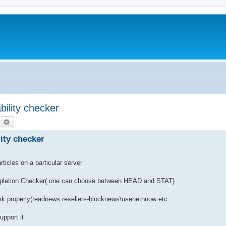
ability checker
earch
Advanced search
lity checker
ticles on a particular server
letion Checker( one can choose between HEAD and STAT)
ork properly(readnews resellers-blocknews\usenetnnow etc
upport it