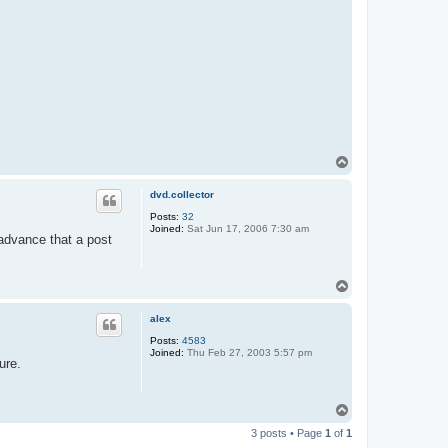
T
o
p
dvd.collector
Posts:
32
Joined:
Sat Jun 17, 2006 7:30 am
 advance that a post
T
o
p
alex
Posts:
4583
Joined:
Thu Feb 27, 2003 5:57 pm
ure.
T
o
3 posts • Page
1
of
1
p