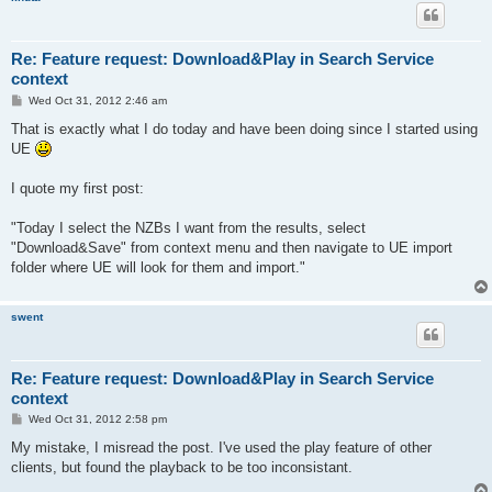
Re: Feature request: Download&Play in Search Service
context
P
Wed Oct 31, 2012 2:46 am
o
s
That is exactly what I do today and have been doing since I started using
t
UE
I quote my first post:
"Today I select the NZBs I want from the results, select
"Download&Save" from context menu and then navigate to UE import
folder where UE will look for them and import."
swent
Re: Feature request: Download&Play in Search Service
context
P
Wed Oct 31, 2012 2:58 pm
o
s
My mistake, I misread the post. I've used the play feature of other
t
clients, but found the playback to be too inconsistant.