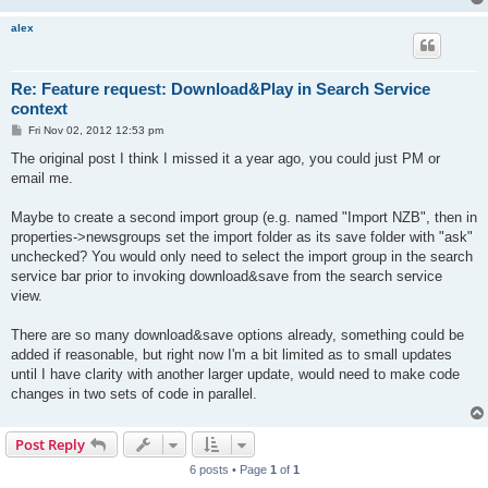
alex
Re: Feature request: Download&Play in Search Service
context
P
Fri Nov 02, 2012 12:53 pm
o
s
The original post I think I missed it a year ago, you could just PM or
t
email me.
Maybe to create a second import group (e.g. named "Import NZB", then in
properties->newsgroups set the import folder as its save folder with "ask"
unchecked? You would only need to select the import group in the search
service bar prior to invoking download&save from the search service
view.
There are so many download&save options already, something could be
added if reasonable, but right now I'm a bit limited as to small updates
until I have clarity with another larger update, would need to make code
changes in two sets of code in parallel.
Post Reply
6 posts • Page
1
of
1