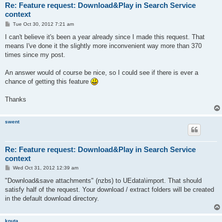
Re: Feature request: Download&Play in Search Service
context
P
Tue Oct 30, 2012 7:21 am
o
s
I can't believe it's been a year already since I made this request. That
t
means I've done it the slightly more inconvenient way more than 370
times since my post.
An answer would of course be nice, so I could see if there is ever a
chance of getting this feature
Thanks
swent
Re: Feature request: Download&Play in Search Service
context
P
Wed Oct 31, 2012 12:39 am
o
s
"Download&save attachments" (nzbs) to UEdata\import. That should
t
satisfy half of the request. Your download / extract folders will be created
in the default download directory.
knuta