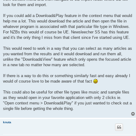
look for them and import.
If you could add a Download&Play feature in the context menu that would
help me a lot. This would download the article and then open the file in
whatever program is associated with that particular file type in Windows.
For NZBs this would of course be UE. Newsleecher SS has this feature
and it's the only thing I miss from that client since I've started using UE.
This would need to work in a way that you can select as many articles as
you wanted from the results and it would download and run them all,
unlike the "Download&View" feature which only opens the focused article
in a new tab no matter how many are selected.
If there is a way to do this or something similarly fast and easy already I
would of course love to be made aware of that fact
This could also be useful for other file types like music and sample files
as they would open in your favorite application with only 2 clicks ie.
"Open context menu > Download&Play" if you just wanted to check out a
single file before getting the whole thing.
knuta