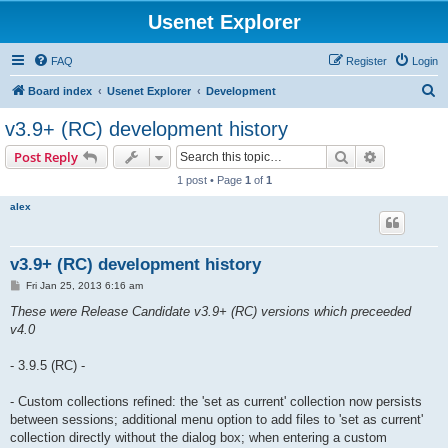
Usenet Explorer
FAQ
Register
Login
S
Board index
Usenet Explorer
Development
e
v3.9+ (RC) development history
a
Search
Advanced s
Post Reply
r
1 post • Page
1
of
1
c
alex
h
v3.9+ (RC) development history
P
Fri Jan 25, 2013 6:16 am
o
s
These were Release Candidate v3.9+ (RC) versions which preceeded
t
v4.0
- 3.9.5 (RC) -
- Custom collections refined: the 'set as current' collection now persists
between sessions; additional menu option to add files to 'set as current'
collection directly without the dialog box; when entering a custom