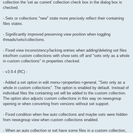
collection the 'set as current' collection check box in the dialog box is
checked.
- Sets or collections "new" state more precisely reflect their containing
files states.
- Significantly improved preserving view position when toggling
threads/sets/collections.
- Fixed view inconsistency/lacking entries when adding/deleting set files
into/from custom collections with show sets off and "sets only as a whole
in custom collections" in properties checked.
- v3.9.4 (RC) -
- Added a set option in edit menu->properties->general, "Sets only as a
whole in custom collections". The option is enabled by default. Instead of
individual files the containing set will be added to the custom collection.
The option also adjusts custom collections in this way on newsgroup
opening or when converting from versions without set support.
- Fixed condition when few auto collections and maybe sets were hidden
from newsgroup view when custom collections enabled.
- When an auto collection or set have some files in a custom collection,