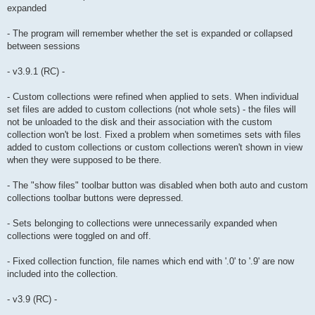
expanded
- The program will remember whether the set is expanded or collapsed
between sessions
- v3.9.1 (RC) -
- Custom collections were refined when applied to sets. When individual
set files are added to custom collections (not whole sets) - the files will
not be unloaded to the disk and their association with the custom
collection won't be lost. Fixed a problem when sometimes sets with files
added to custom collections or custom collections weren't shown in view
when they were supposed to be there.
- The "show files" toolbar button was disabled when both auto and custom
collections toolbar buttons were depressed.
- Sets belonging to collections were unnecessarily expanded when
collections were toggled on and off.
- Fixed collection function, file names which end with '.0' to '.9' are now
included into the collection.
- v3.9 (RC) -