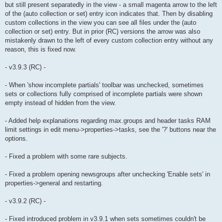
but still present separatedly in the view - a small magenta arrow to the left
of the (auto collection or set) entry icon indicates that. Then by disabling
custom collections in the view you can see all files under the (auto
collection or set) entry. But in prior (RC) versions the arrow was also
mistakenly drawn to the left of every custom collection entry without any
reason, this is fixed now.
- v3.9.3 (RC) -
- When 'show incomplete partials' toolbar was unchecked, sometimes
sets or collections fully comprised of incomplete partials were shown
empty instead of hidden from the view.
- Added help explanations regarding max.groups and header tasks RAM
limit settings in edit menu->properties->tasks, see the '?' buttons near the
options.
- Fixed a problem with some rare subjects.
- Fixed a problem opening newsgroups after unchecking 'Enable sets' in
properties->general and restarting.
- v3.9.2 (RC) -
- Fixed introduced problem in v3.9.1 when sets sometimes couldn't be