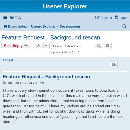
Usenet Explorer
FAQ
Register
Login
S
Board index
Usenet Explorer
Development
e
Feature Request - Background rescan
a
Search
Advanced s
Post Reply
r
2 posts • Page
1
of
1
c
LarryM
h
Feature Request - Background rescan
P
Tue Feb 12, 2013 7:37 pm
o
s
I have an very slow internet connection, it takes hours to download a
t
CD's worth of data. On the plus side, this makes me very careful in what I
download, but on the minus side, it makes doing a long-term header
get/rescan just too painful. I have my various groups spread out time-
wise, and I run with UE set to not start download tasks while its doing
header gets, otherwise one set of "gets" might not finish before the next
started.