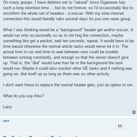
On many groups, I have deletion set to "natural" since Giganews has
such a long retention time. ...but its not forever, so I'd occasionally like to
reconfirm the whole set of headers - a rescan. With my slow internet
connection this would literally take several days for just one news group.
What I was thinking would be a "background" header get and/or rescan. It
would run only occasionally so as to not hog the connection, maybe
something like get a packet, wait ten seconds, repeat. It would have to be
time based otherwise the normal article tasks would never let it in. The
actual time to run and time to wait between runs could be tunable
between running constantly, and enough so that the server doesn't give
up. That is, the "dial" would tune how far in the background the task
would run. Maybe it could also monitor other UE tasks and if nothing was
going on, dial itself up as long as there was no other activity.
I don't want these to replace the normal header gets, just an option to run.
What do you say Alex?
Larry
alex