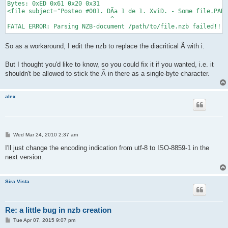
Bytes: 0xED 0x61 0x20 0x31

<file subject="Posteo #001. DÃ­a 1 de 1. XviD. - Some file.PAR2
                             ^

So as a workaround, I edit the nzb to replace the diacritical Ã­ with i.
But I thought you'd like to know, so you could fix it if you wanted, i.e. it
shouldn't be allowed to stick the Ã­ in there as a single-byte character.
alex
P
Wed Mar 24, 2010 2:37 am
o
s
I'll just change the encoding indication from utf-8 to ISO-8859-1 in the
t
next version.
Sira Vista
Re: a little bug in nzb creation
P
Tue Apr 07, 2015 9:07 pm
o