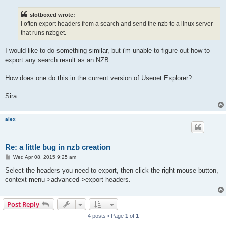
s
t
slotboxed wrote:
I often export headers from a search and send the nzb to a linux server
that runs nzbget.
I would like to do something similar, but i'm unable to figure out how to
export any search result as an NZB.
How does one do this in the current version of Usenet Explorer?
Sira
alex
Re: a little bug in nzb creation
P
Wed Apr 08, 2015 9:25 am
o
s
Select the headers you need to export, then click the right mouse button,
t
context menu->advanced->export headers.
Post Reply
4 posts • Page
1
of
1