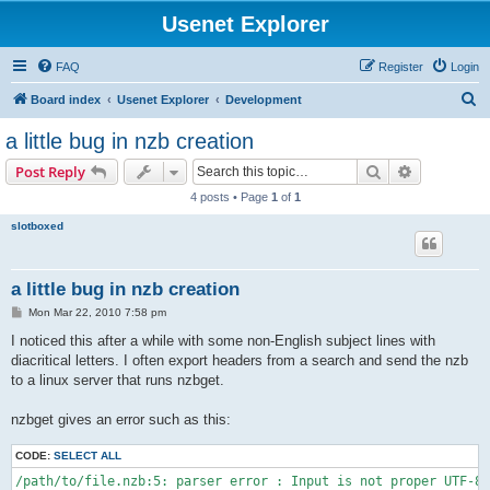
Usenet Explorer
FAQ
Register
Login
S
Board index
Usenet Explorer
Development
e
a little bug in nzb creation
a
Search
Advanced s
Post Reply
r
4 posts • Page
1
of
1
c
slotboxed
h
a little bug in nzb creation
P
Mon Mar 22, 2010 7:58 pm
o
s
I noticed this after a while with some non-English subject lines with
t
diacritical letters. I often export headers from a search and send the nzb
to a linux server that runs nzbget.
nzbget gives an error such as this:
CODE:
SELECT ALL
/path/to/file.nzb:5: parser error : Input is not proper UTF-8,