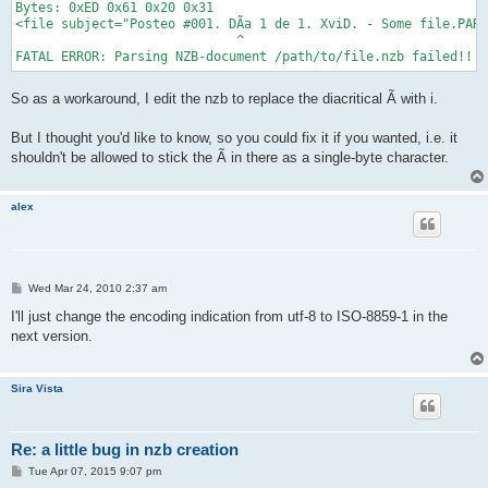
Bytes: 0xED 0x61 0x20 0x31

<file subject="Posteo #001. DÃ­a 1 de 1. XviD. - Some file.PAR2
                             ^

So as a workaround, I edit the nzb to replace the diacritical Ã­ with i.
But I thought you'd like to know, so you could fix it if you wanted, i.e. it
shouldn't be allowed to stick the Ã­ in there as a single-byte character.
alex
P
Wed Mar 24, 2010 2:37 am
o
s
I'll just change the encoding indication from utf-8 to ISO-8859-1 in the
t
next version.
Sira Vista
Re: a little bug in nzb creation
P
Tue Apr 07, 2015 9:07 pm
o