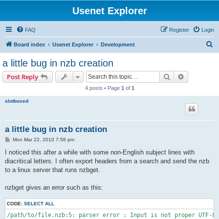
Usenet Explorer
FAQ
Register
Login
S
Board index
Usenet Explorer
Development
e
a little bug in nzb creation
a
Search
Advanced s
Post Reply
r
4 posts • Page
1
of
1
c
slotboxed
h
a little bug in nzb creation
P
Mon Mar 22, 2010 7:58 pm
o
s
I noticed this after a while with some non-English subject lines with
t
diacritical letters. I often export headers from a search and send the nzb
to a linux server that runs nzbget.
nzbget gives an error such as this:
CODE:
SELECT ALL
/path/to/file.nzb:5: parser error : Input is not proper UTF-8,