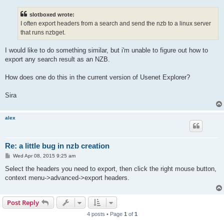
s
t
slotboxed wrote:
I often export headers from a search and send the nzb to a linux server
that runs nzbget.
I would like to do something similar, but i'm unable to figure out how to
export any search result as an NZB.
How does one do this in the current version of Usenet Explorer?
Sira
alex
Re: a little bug in nzb creation
P
Wed Apr 08, 2015 9:25 am
o
s
Select the headers you need to export, then click the right mouse button,
t
context menu->advanced->export headers.
Post Reply
4 posts • Page
1
of
1