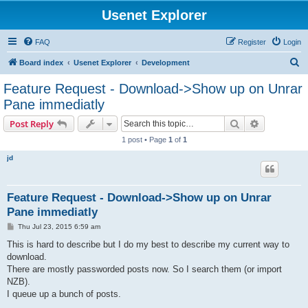
Usenet Explorer
FAQ
Register
Login
S
Board index
Usenet Explorer
Development
e
Feature Request - Download->Show up on Unrar
a
Pane immediatly
r
Search
Advanced s
Post Reply
c
1 post • Page
1
of
1
h
jd
Feature Request - Download->Show up on Unrar
Pane immediatly
P
Thu Jul 23, 2015 6:59 am
o
s
This is hard to describe but I do my best to describe my current way to
t
download.
There are mostly passworded posts now. So I search them (or import
NZB).
I queue up a bunch of posts.