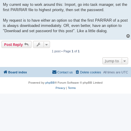
My current way to work around this: Import, go into task manager, set the
first PAR/RAR file to highest priority, then set the password.
My request is to have either an option so that the first PAR/RAR of a post
is always downloaded immediately. OR, even better, have an option to
"Download and set password for this post". Like a little dialog.
Post Reply
1 post • Page
1
of
1
Jump to
Board index
Contact us
Delete cookies
All times are
UTC
Powered by
phpBB
® Forum Software © phpBB Limited
Privacy
|
Terms