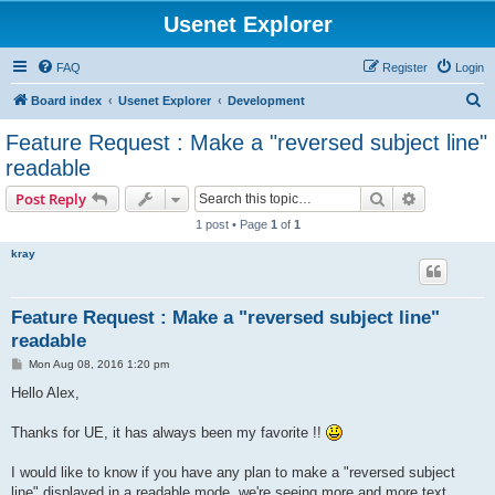
Usenet Explorer
FAQ
Register
Login
S
Board index
Usenet Explorer
Development
e
Feature Request : Make a "reversed subject line"
a
readable
r
Search
Advanced s
Post Reply
c
1 post • Page
1
of
1
h
kray
Feature Request : Make a "reversed subject line"
readable
P
Mon Aug 08, 2016 1:20 pm
o
s
Hello Alex,
t
Thanks for UE, it has always been my favorite !!
I would like to know if you have any plan to make a "reversed subject
line" displayed in a readable mode, we're seeing more and more text