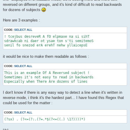
reversed on different groups, and it's kind of difficult to read backwards
for dozens of subjects
Here are 3 examples :
CODE:
SELECT ALL
! tcejbus desreveR A fO elpmaxe na si sihT

sdrawkcab ni daer ot ysae ton s'ti semitemoS

senil fo snezod erA erehT nehw yllaicepsE
it would be nice to make them readable as follows :
CODE:
SELECT ALL
This is an example Of A Reversed subject !

Sometimes it's not easy to read in backwards

Especially when There Are dozens of lines
I don't know if there is any easy way to detect a line when it's written in
reverse mode, i think it's the hardest part... I have found this Regex that
could be used for the matter :
CODE:
SELECT ALL
(?sx) . (?<=(?:.(?=.*$(?<=((.) \1?))))*)