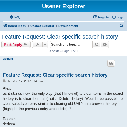
Usenet Explorer
FAQ
Register
Login
S
Board index
Usenet Explorer
Development
e
Feature Request: Clear specific search history
a
Search
Advanced s
Post Reply
r
3 posts • Page
1
of
1
c
dcthom
h
Feature Request: Clear specific search history
P
Tue Jan 17, 2017 3:52 pm
o
s
Alex,
t
as it stands now, the only way (that I know of) to clear items in the search
history is to clear them all (Edit > Delete History). Would it be possible to
clear selective items similar to clearing old URL's in a browser history
(highlight the previous entry and delete) ?
Regards,
dcthom