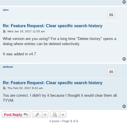
alex
Re: Feature Request: Clear specific search history
P
Wed Jan 18, 2017 11:05 am
o
s
What version are you using? For a long time "Delete history" opens a
t
dialog where entries can be deleted selectively.
It was added in v4.7
dcthom
Re: Feature Request: Clear specific search history
P
Thu Feb 02, 2017 8:22 am
o
s
You are correct. I didn't try it because I thought it would clear them all.
t
TYVM.
Post Reply
3 posts • Page
1
of
1